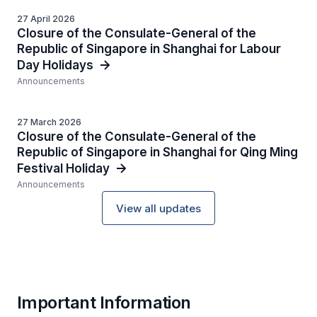
27 April 2026
Closure of the Consulate-General of the
Republic of Singapore in Shanghai for Labour
Day Holidays
Announcements
27 March 2026
Closure of the Consulate-General of the
Republic of Singapore in Shanghai for Qing Ming
Festival Holiday
Announcements
View all updates
Important Information