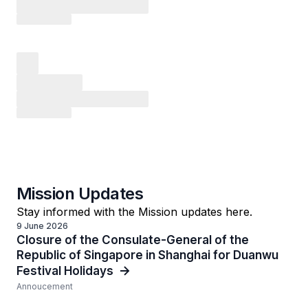
Mission Updates
Stay informed with the Mission updates here.
9 June 2026
Closure of the Consulate-General of the
Republic of Singapore in Shanghai for Duanwu
Festival Holidays
Annoucement