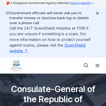
A Singapore Government Agency Website
How to identify
Government officials will never ask you to
transfer money or disclose bank log-in details
over a phone call.
Call the 24/7 ScamShield Helpline at 1799 if
you are unsure if something is a scam. For
more information on how to protect yourself
against scams, please visit the
ScamShield
website
.
Consulate-General of
the Republic of