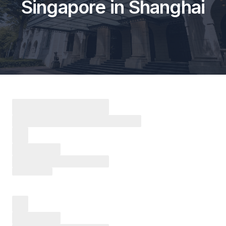
Singapore in Shanghai