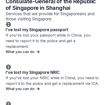
Consulate-General of the Republic
of Singapore in Shanghai
Services that we provide for Singaporeans and
those visiting Singapore.
I've lost my Singapore passport
If you've lost your passport while in China, you
need to report it to the police and get a
replacement.
What you can do
I've lost my Singapore NRIC
If you've lost your NRIC while in China, you need to
report it to the police and get a replacement via ICA.
What you can do