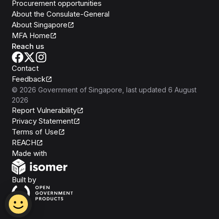
Procurement opportunities
About the Consulate-General
About Singapore
MFA Home
Reach us
Contact
Feedback
©
2026
Government of Singapore
, last updated
6 August
2026
Report Vulnerability
Privacy Statement
Terms of Use
REACH
Isomer
Made with
Open Government Products
Built by