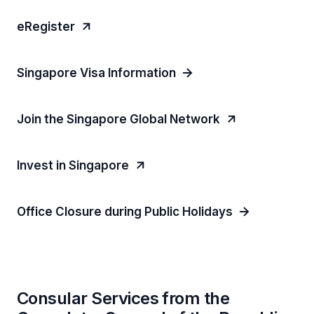
eRegister
Singapore Visa Information
Join the Singapore Global Network
Invest in Singapore
Office Closure during Public Holidays
Consular Services from the