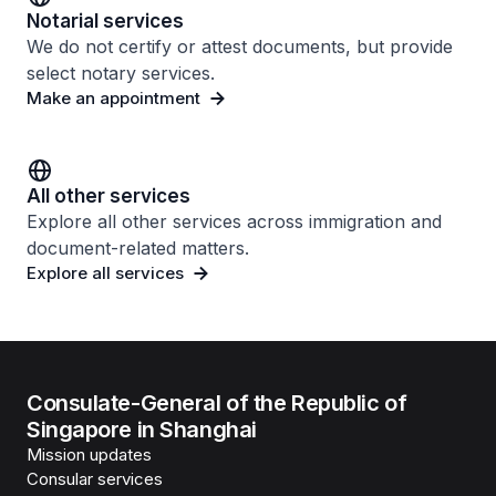
Notarial services
We do not certify or attest documents, but provide
select notary services.
Make an appointment
All other services
Explore all other services across immigration and
document-related matters.
Explore all services
Consulate-General of the Republic of
Singapore in Shanghai
Mission updates
Consular services